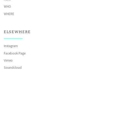
WHO
WHERE
ELSEWHERE
Instagram
Facebook Page
Vimeo
Soundcloud