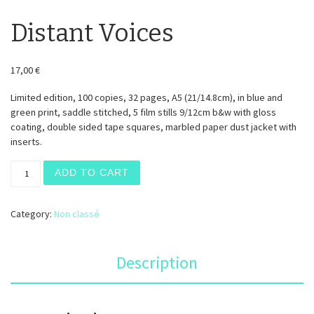
Distant Voices
17,00
€
Limited edition, 100 copies, 32 pages, A5 (21/14.8cm), in blue and
green print, saddle stitched, 5 film stills 9/12cm b&w with gloss
coating, double sided tape squares, marbled paper dust jacket with
inserts.
Distant Voices quantity
ADD TO CART
Category:
Non classé
Description