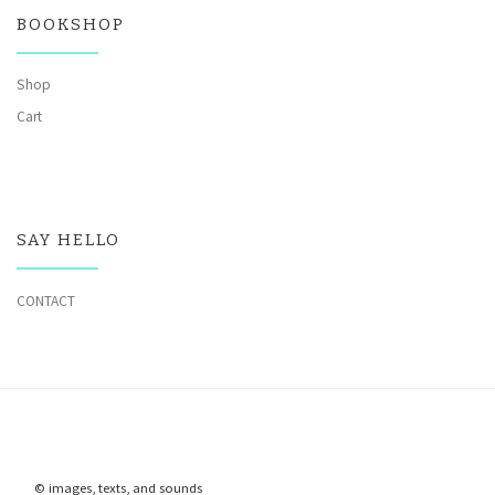
BOOKSHOP
Shop
Cart
SAY HELLO
CONTACT
© images, texts, and sounds