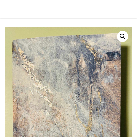
Skip to content
Men