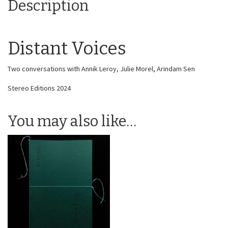
Description
Distant Voices
Two conversations with Annik Leroy, Julie Morel, Arindam Sen
Stereo Editions 2024
You may also like…