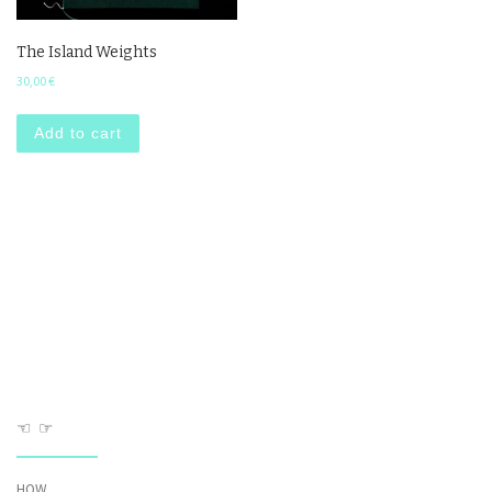
The Island Weights
30,00
€
Add to cart
☜ ☞
HOW