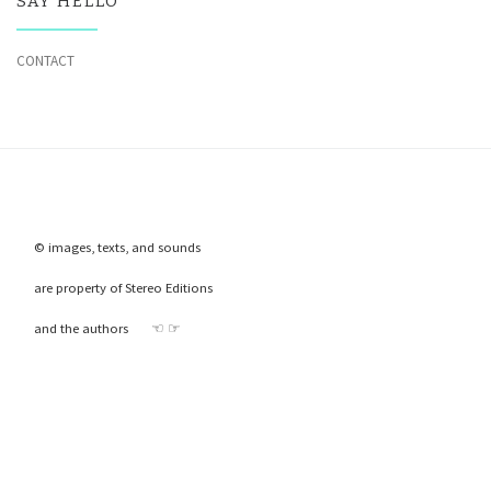
SAY HELLO
CONTACT
© images, texts, and sounds
are property of Stereo Editions
and the authors ☜ ☞