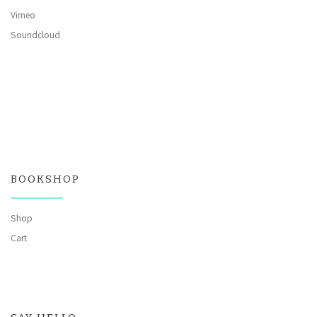
Vimeo
Soundcloud
BOOKSHOP
Shop
Cart