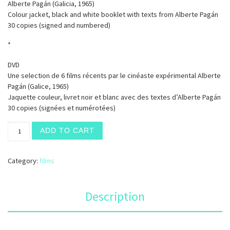
Alberte Pagán (Galicia, 1965)
Colour jacket, black and white booklet with texts from Alberte Pagán
30 copies (signed and numbered)
*
DVD
Une selection de 6 films récents par le cinéaste expérimental Alberte
Pagán (Galice, 1965)
Jaquette couleur, livret noir et blanc avec des textes d’Alberte Pagán
30 copies (signées et numérotées)
A Fundamental Error quantity
ADD TO CART
Category:
films
Description