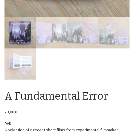
A Fundamental Error
20,00
€
DVD
A selection of 6 recent short films from experimental filmmaker