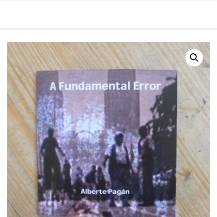
Skip to content
Men