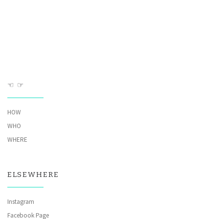
☜ ☞
HOW
WHO
WHERE
ELSEWHERE
Instagram
Facebook Page