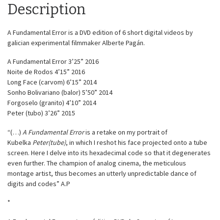
Description
A Fundamental Error is a DVD edition of 6 short digital videos by
galician experimental filmmaker Alberte Pagán.
A Fundamental Error 3’25” 2016
Noite de Rodos 4’15” 2016
Long Face (carvom) 6’15” 2014
Sonho Bolivariano (balor) 5’50” 2014
Forgoselo (granito) 4’10” 2014
Peter (tubo) 3’26” 2015
“(…)
A Fundamental Error
is a retake on my portrait of
Kubelka
Peter(tube)
, in which I reshot his face projected onto a tube
screen. Here I delve into its hexadecimal code so that it degenerates
even further. The champion of analog cinema, the meticulous
montage artist, thus becomes an utterly unpredictable dance of
digits and codes” A.P
*