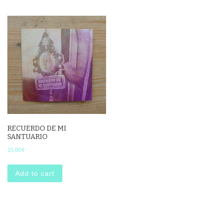
RECUERDO DE MI
SANTUARIO
15,00
€
Add to cart