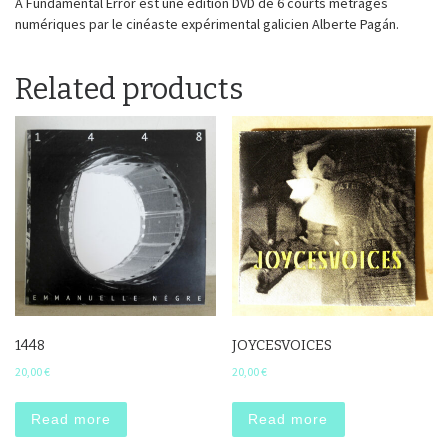
A Fundamental Error est une édition DVD de 6 courts métrages
numériques par le cinéaste expérimental galicien Alberte Pagán.
Related products
1448
JOYCESVOICES
20,00
€
20,00
€
Read more
Read more