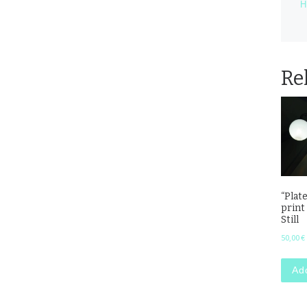
H
Re
“Plate
print
Still
50,00
€
Add