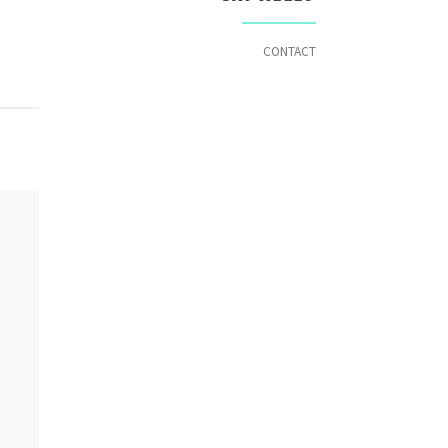
CONTACT