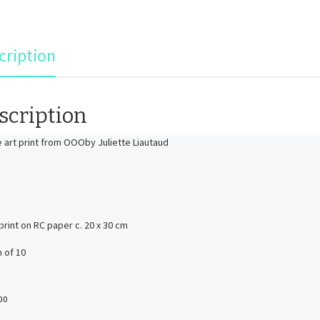
cription
scription
ne art print from OOOby Juliette Liautaud
 print on RC paper c. 20 x 30 cm
n of 10