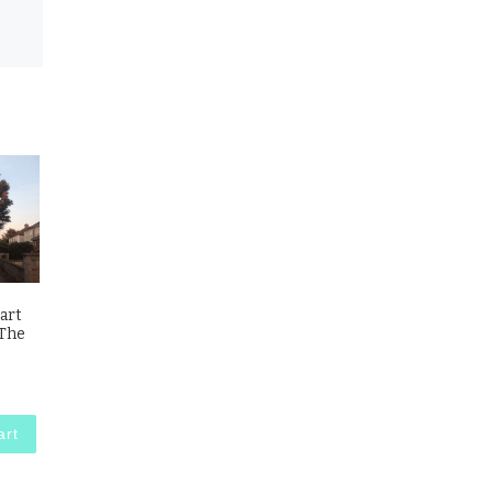
 art
 The
art