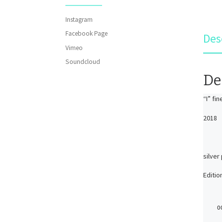
Instagram
Facebook Page
Des
Vimeo
Soundcloud
De
“I” fi
2018
silver
Editio