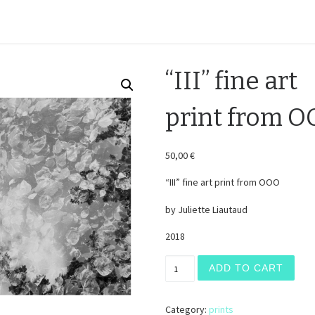
H O M E
“III” fine art
print from 
50,00
€
“III” fine art print from OOO
by Juliette Liautaud
2018
"III" fine art print from OOO
ADD TO CART
Category:
prints