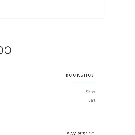
OOO
BOOKSHOP
Shop
Cart
 quantity
SAY HELLO