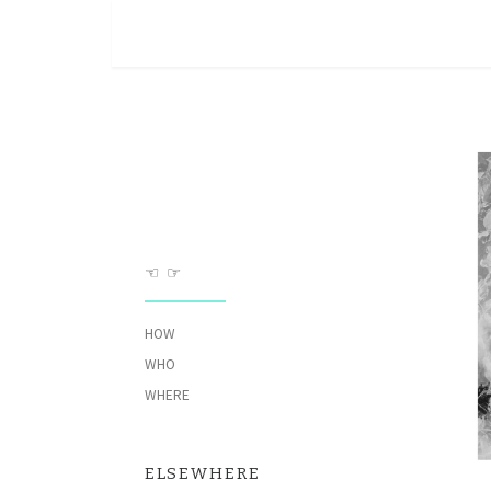
Skip to content
☜ ☞
HOW
WHO
WHERE
ELSEWHERE