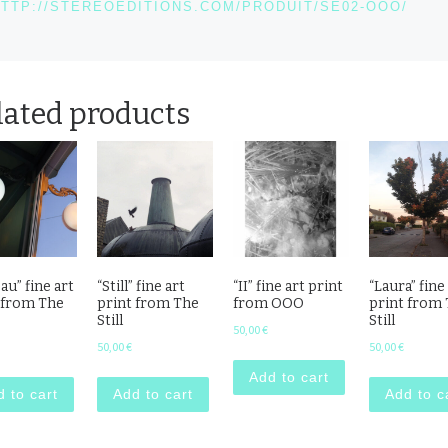
TTP://STEREOEDITIONS.COM/PRODUIT/SE02-OOO/
lated products
au” fine art
“Still” fine art
“II” fine art print
“Laura” fine
 from The
print from The
from OOO
print from
Still
Still
50,00
€
50,00
€
50,00
€
Add to cart
 to cart
Add to cart
Add to c